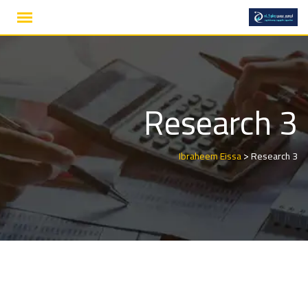
Ski
t
conten
Research 3
>
Ibraheem Eissa
Research 3