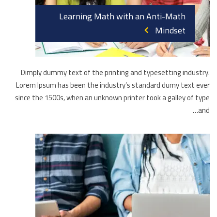
Learning Math with an Anti-Math
Mindset
Dimply dummy text of the printing and typesetting industry.
Lorem Ipsum has been the industry’s standard dumy text ever
since the 1500s, when an unknown printer took a galley of type
and…