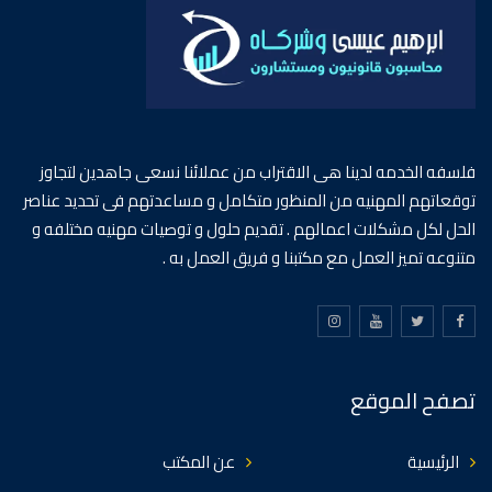
فلسفه الخدمه لدينا هى الاقتراب من عملائنا نسعى جاهدين لتجاوز
توقعاتهم المهنيه من المنظور متكامل و مساعدتهم فى تحديد عناصر
الحل لكل مشكلات اعمالهم . تقديم حلول و توصيات مهنيه مختلفه و
متنوعه تميز العمل مع مكتبنا و فريق العمل به .
تصفح الموقع
عن المكتب
الرئيسية