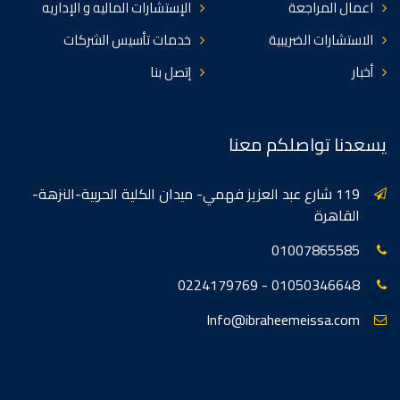
الإستشارات الماليه و الإداريه
اعمال المراجعة
خدمات تأسيس الشركات
الاستشارات الضريبية
إتصل بنا
أخبار
يسعدنا تواصلكم معنا
119 شارع عبد العزيز فهمي- ميدان الكلية الحربية-النزهة-
القاهرة
01007865585
01050346648 - 0224179769
Info@ibraheemeissa.com