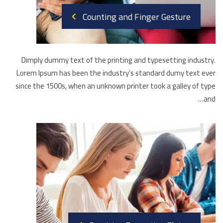
Counting and Finger Gesture
Dimply dummy text of the printing and typesetting industry.
Lorem Ipsum has been the industry’s standard dumy text ever
since the 1500s, when an unknown printer took a galley of type
and…