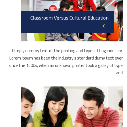
Classroom Versus Cultural Education
Dimply dummy text of the printing and typesetting industry.
Lorem Ipsum has been the industry’s standard dumy text ever
since the 1500s, when an unknown printer took a galley of type
and…