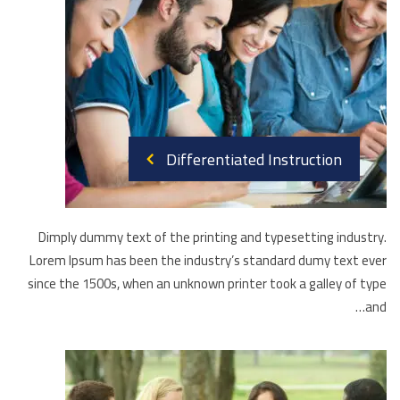
Differentiated Instruction
Dimply dummy text of the printing and typesetting industry.
Lorem Ipsum has been the industry’s standard dumy text ever
since the 1500s, when an unknown printer took a galley of type
and…