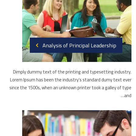
Analysis of Principal Leadership
Dimply dummy text of the printing and typesetting industry.
Lorem Ipsum has been the industry’s standard dumy text ever
since the 1500s, when an unknown printer took a galley of type
and…