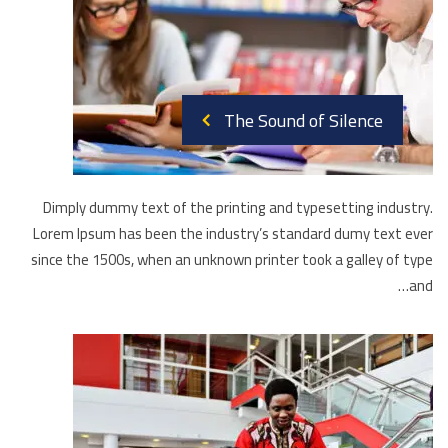
The Sound of Silence
Dimply dummy text of the printing and typesetting industry.
Lorem Ipsum has been the industry’s standard dumy text ever
since the 1500s, when an unknown printer took a galley of type
and…