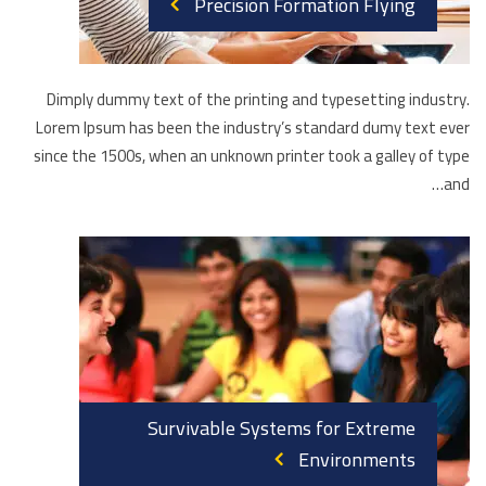
Precision Formation Flying
Dimply dummy text of the printing and typesetting industry.
Lorem Ipsum has been the industry’s standard dumy text ever
since the 1500s, when an unknown printer took a galley of type
and…
Survivable Systems for Extreme
Environments