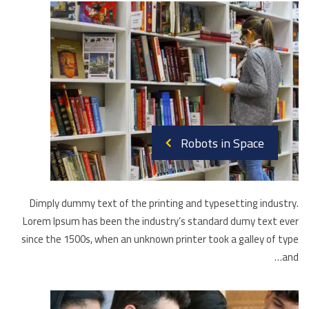
Robots in Space
Dimply dummy text of the printing and typesetting industry.
Lorem Ipsum has been the industry’s standard dumy text ever
since the 1500s, when an unknown printer took a galley of type
and…