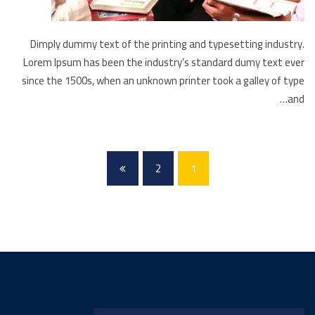
Dimply dummy text of the printing and typesetting industry.
Lorem Ipsum has been the industry’s standard dumy text ever
since the 1500s, when an unknown printer took a galley of type
and…
2
1