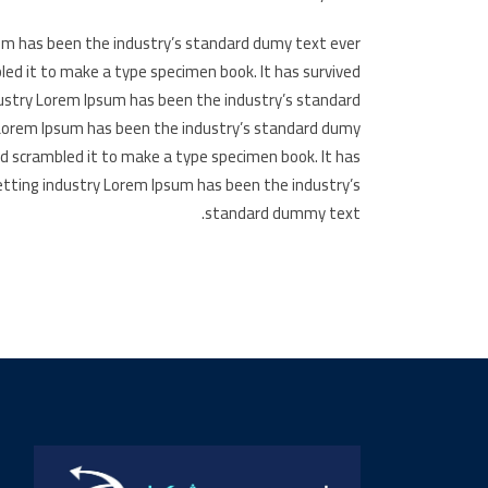
um has been the industry’s standard dumy text ever
led it to make a type specimen book. It has survived
dustry Lorem Ipsum has been the industry’s standard
 Lorem Ipsum has been the industry’s standard dumy
nd scrambled it to make a type specimen book. It has
etting industry Lorem Ipsum has been the industry’s
standard dummy text.