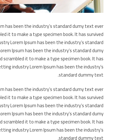
um has been the industry’s standard dumy text ever
led it to make a type specimen book. It has survived
dustry Lorem Ipsum has been the industry’s standard
 Lorem Ipsum has been the industry’s standard dumy
nd scrambled it to make a type specimen book. It has
etting industry Lorem Ipsum has been the industry’s
standard dummy text.
um has been the industry’s standard dumy text ever
led it to make a type specimen book. It has survived
dustry Lorem Ipsum has been the industry’s standard
 Lorem Ipsum has been the industry’s standard dumy
nd scrambled it to make a type specimen book. It has
etting industry Lorem Ipsum has been the industry’s
standard dummy text.