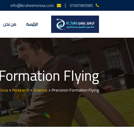
Ski
|
info@ibraheemeissa.com
01007865585
t
conten
من نحن
الرئيسة
 Formation Flying
>
>
>
Eissa
Research
Science
Precision Formation Flying