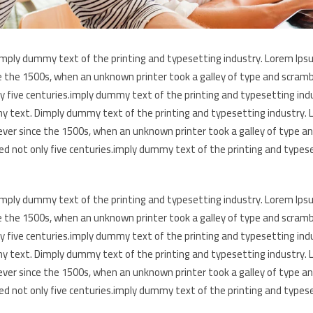
mply dummy text of the printing and typesetting industry. Lorem Ips
e the 1500s, when an unknown printer took a galley of type and scramb
ly five centuries.imply dummy text of the printing and typesetting in
 text. Dimply dummy text of the printing and typesetting industry.
ever since the 1500s, when an unknown printer took a galley of type a
ed not only five centuries.imply dummy text of the printing and types
mply dummy text of the printing and typesetting industry. Lorem Ips
e the 1500s, when an unknown printer took a galley of type and scramb
ly five centuries.imply dummy text of the printing and typesetting in
 text. Dimply dummy text of the printing and typesetting industry.
ever since the 1500s, when an unknown printer took a galley of type a
ed not only five centuries.imply dummy text of the printing and types