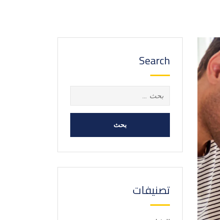
Search
البحث
عن:
تصنيفات