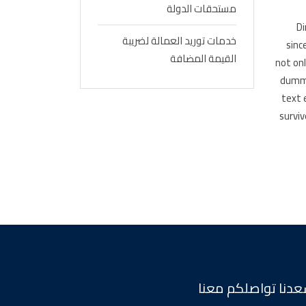
مستحقات الدولة
Di
خدمات توريد العمالة لضريبة
sinc
القيمة المضافة
not on
dummy
text 
surviv
يسعدنا تواصلكم م