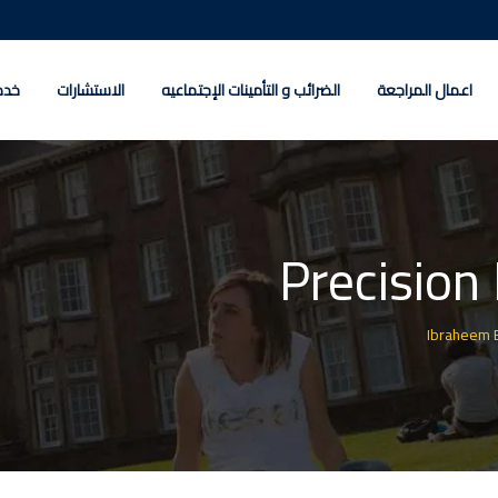
كات
الاستشارات
الضرائب و التأمينات الإجتماعيه
اعمال المراجعة
Precision
Ibraheem 