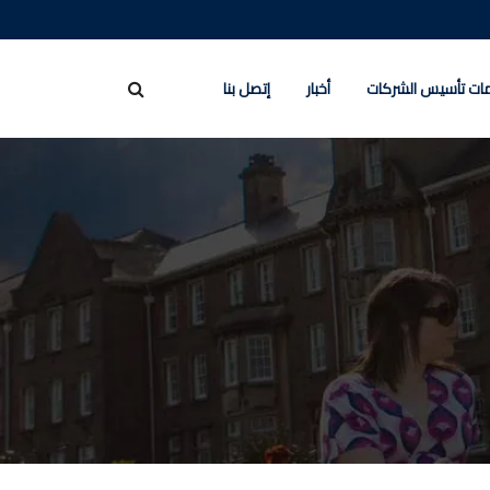
إتصل بنا
أخبار
خدمات تأسيس الشر