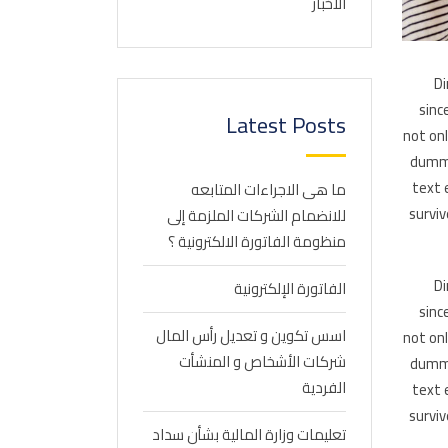
الاخبار
Di
sinc
Latest Posts
not on
dummy
text 
ما هى الاجراءات المتابعه
surviv
للانضمام الشركات الملزمة إلى
منظومة الفاتورة الالكترونية ؟
Di
الفاتورة الإلكترونية
sinc
اسس تكوين و تعديل رأس المال
not on
شركات الأشخاص و المنشأت
dummy
الفردية
text 
surviv
تعليمات وزارة المالية بشأن سداد