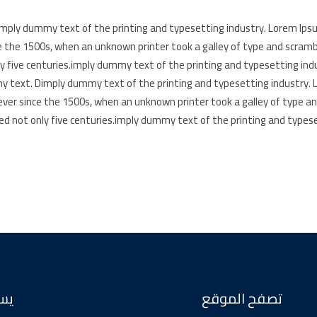
mply dummy text of the printing and typesetting industry. Lorem Ips
e the 1500s, when an unknown printer took a galley of type and scramb
ly five centuries.imply dummy text of the printing and typesetting in
 text. Dimply dummy text of the printing and typesetting industry.
ever since the 1500s, when an unknown printer took a galley of type a
ed not only five centuries.imply dummy text of the printing and types
عنا
تصفح الموقع